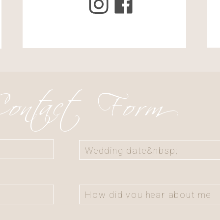
il, and website in this browser for
omment.
ontact Form