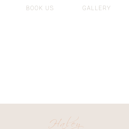
BOOK US
GALLERY
The Adventur
NG AND PORTRAIT PHOTOG
Haley