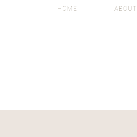
HOME
ABOUT
WEDDI