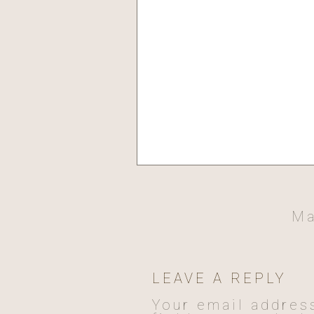
Ma
LEAVE A REPLY
Your email address