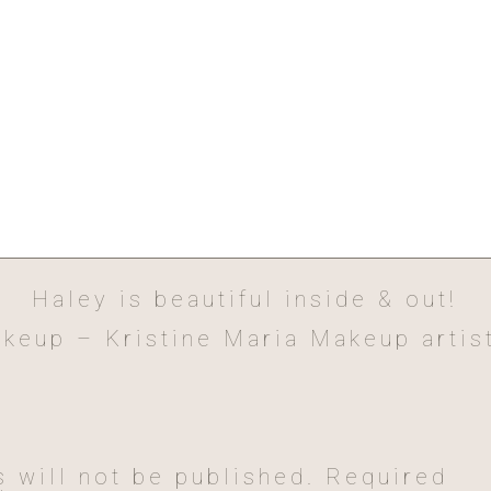
Haley is beautiful inside & out!
keup – Kristine Maria Makeup artis
Hair – Anywhere beauty by Shae
 will not be published.
Required