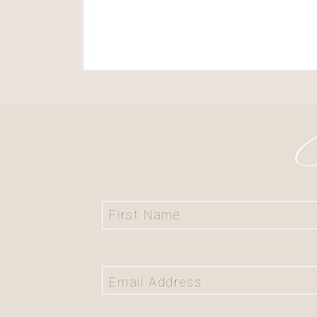
Save my name, ema
the next time I c
C