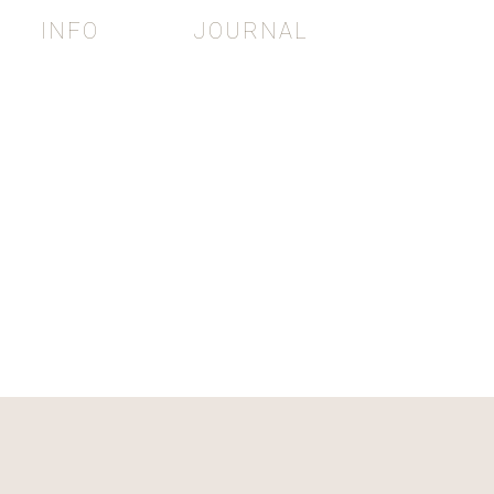
INFO
JOURNAL
e
RAPHY