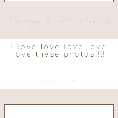
Mommy & Me session
I love love love love
love these photos!!!!
READ MORE