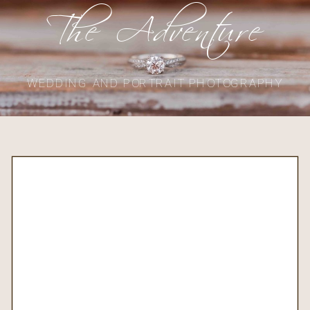
The Adventure
WEDDING AND PORTRAIT PHOTOGRAPHY