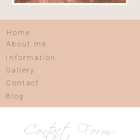
Home
About me
Information
Gallery
Contact
Blog
Contact Form