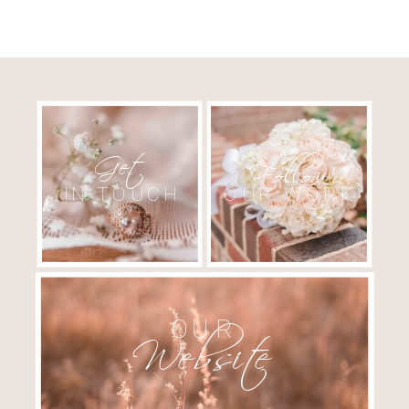
Get
Follow
OUR WORK
IN TOUCH
Website
OUR