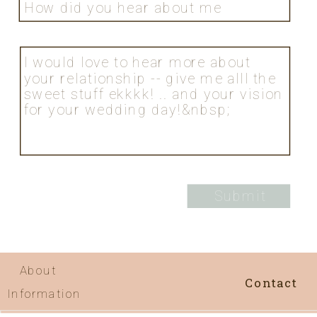
About
Contact
Information