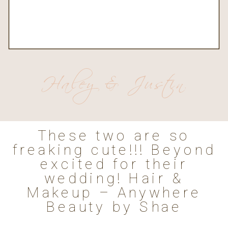
Haley & Justin
These two are so
freaking cute!!! Beyond
excited for their
wedding! Hair &
Makeup – Anywhere
Beauty by Shae