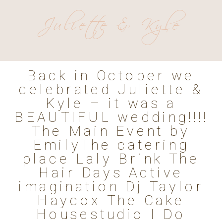
Juliette & Kyle
Back in October we
celebrated Juliette &
Kyle – it was a
BEAUTIFUL wedding!!!!
The Main Event by
EmilyThe catering
place Laly Brink The
Hair Days Active
imagination Dj Taylor
Haycox The Cake
Housestudio I Do