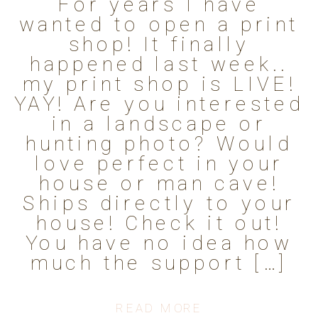
For years I have
wanted to open a print
shop! It finally
happened last week..
my print shop is LIVE!
YAY! Are you interested
in a landscape or
hunting photo? Would
love perfect in your
house or man cave!
Ships directly to your
house! Check it out!
You have no idea how
much the support […]
READ MORE