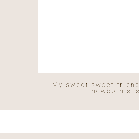
My sweet sweet friends
newborn ses