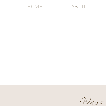
HOME
ABOUT
Th
WEDDING 
Wage 