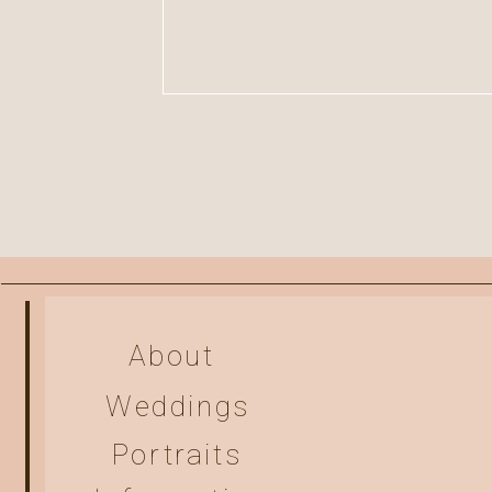
About
Weddings
Portraits